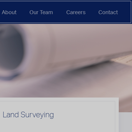
About
Our Team
Careers
Contact
Land Surveying