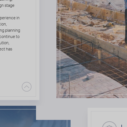
ign stage
perience in
ion,
ing planning
continue to
ution,
ject has