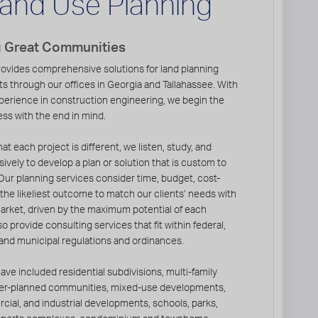
and Use Planning
g Great Communities
ovides comprehensive solutions for land planning
ts through our offices in Georgia and Tallahassee. With
perience in construction engineering, we begin the
ss with the end in mind.
at each project is different, we listen, study, and
ively to develop a plan or solution that is custom to
Our planning services consider time, budget, cost-
nd the likeliest outcome to match our clients’ needs with
market, driven by the maximum potential of each
o provide consulting services that fit within federal,
 and municipal regulations and ordinances.
ave included residential subdivisions, multi-family
er-planned communities, mixed-use developments,
cial, and industrial developments, schools, parks,