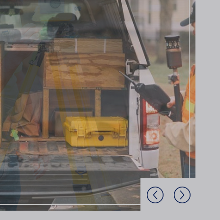
Previous Slide
Next Slide