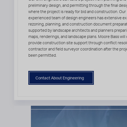
preliminary design, and permitting through the final des
where the project is ready for bid and construction. Our
experienced team of design engineers has extensive ex
rezoning, planning, and construction document preparat
supported by landscape architects and planners prepar
maps, renderings, and landscape plans. Moore Bass will 
provide construction site support through conflict resol
contractor and field surveyor coordination after the pro
been permitted.
Contact About Engineering