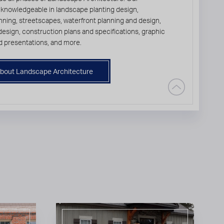
 knowledgeable in landscape planting design,
ning, streetscapes, waterfront planning and design,
l design, construction plans and specifications, graphic
d presentations, and more.
bout Landscape Architecture