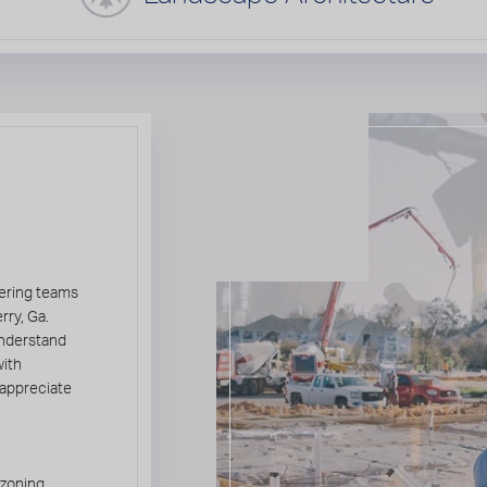
g
eering teams
rry, Ga.
understand
with
 appreciate
 zoning,