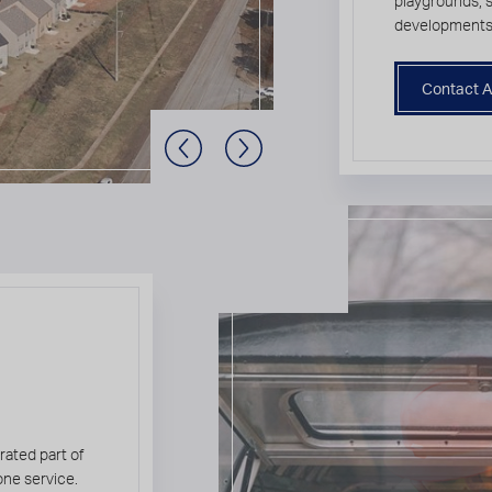
playgrounds,
developments
Contact A
Previous Slide
Next Slide
rated part of
one service.