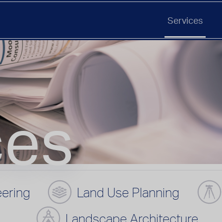
Services
ces
eering
Land Use Planning
Landscape Architecture