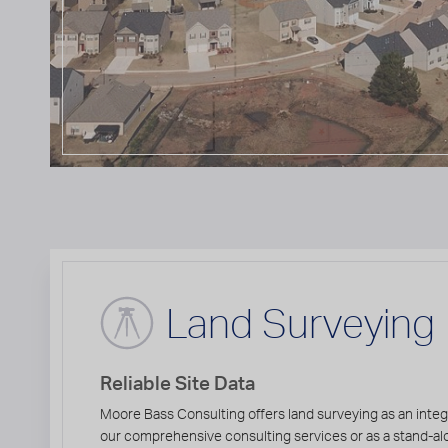
Land Surveying
Reliable Site Data
Moore Bass Consulting offers land surveying as an integ
our comprehensive consulting services or as a stand-al