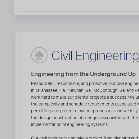
Civil Engineerin
Engineering from the Underground Up
Resourceful, responsible, and proactive, our civil engin
in Tallahassee, Fla., Newnan, Ga., McDonough, Ga. and Pe
work hard to make our clients’ projects a success. We 
the complexity and schedule requirements associated 
permitting and project closeout processes, and we fully
the design construction challenges associated with the
implementation of engineering systems.
Our civil engineers can take a project from planning and