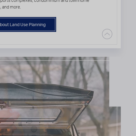
 sports complexes, condominium and townhome
, and more.
bout Land Use Planning