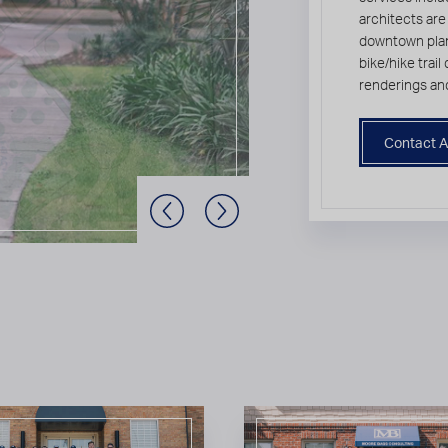
architects are
downtown plan
bike/hike trai
renderings an
Contact A
Previous Slide
Next Slide