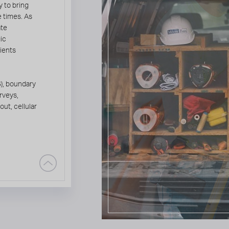
 to bring
e times. As
ate
gic
lients
), boundary
rveys,
ut, cellular