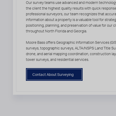
Our survey teams use advanced and modern technology
the client the highest quality results with quick respons
professional surveyors, our team recognizes that accur
information about a property is a valuable tool for strate
positioning, planning, and preservation of value for our c
throughout North Florida and Georgia.
Moore Bass offers Geographic Information Services (GIS
surveys, topographic surveys, ALTA/NSPS Land Title Su
drone, and aerial mapping coordination, construction layo
tower surveys, and residential services.
Contact About Surveying