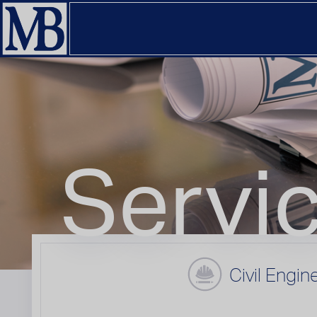
Servi
Civil Engin