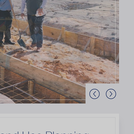
Previous Slide
Next Slide