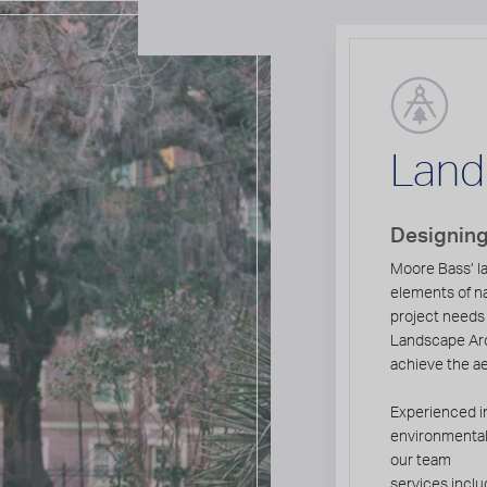
Land
Designing
Moore Bass’ la
elements of n
project needs
Landscape Arc
achieve the a
Experienced in
environmentall
our team
services inclu