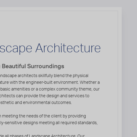
scape Architecture
 Beautiful Surroundings
ndscape architects skillfully blend the physical
ature with the engineer-built environment. Whether a
 basic amenities or a complex community theme, our
hitects can provide the design and services to
esthetic and environmental outcomes.
 meeting the needs of the client by providing
y-sensitive designs meeting all required standards,
de all phases of Landscape Architecture. Our