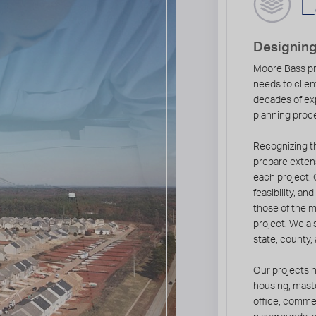
L
Designin
Moore Bass pr
needs to clien
decades of ex
planning proce
Recognizing th
prepare extens
each project. 
feasibility, a
those of the 
project. We als
state, county,
Our projects h
housing, mast
office, commer