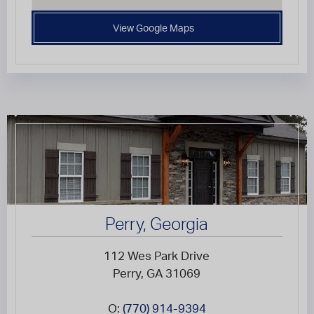
View Google Maps
Perry, Georgia
112 Wes Park Drive
Perry, GA 31069
O:
(770) 914-9394