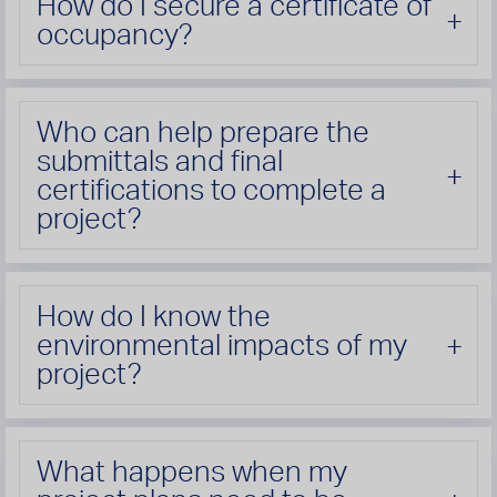
How do I secure a certificate of
occupancy?
Who can help prepare the
submittals and final
certifications to complete a
project?
How do I know the
environmental impacts of my
project?
What happens when my