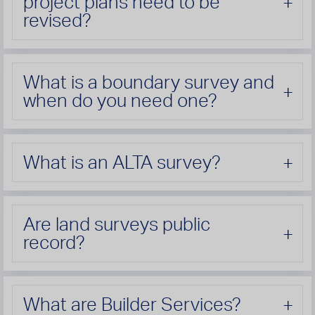
project plans need to be
revised?
What is a boundary survey and
when do you need one?
What is an ALTA survey?
Are land surveys public
record?
What are Builder Services?