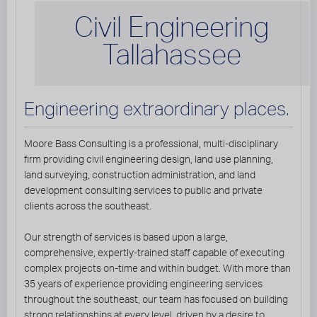
Civil Engineering
Tallahassee
Engineering extraordinary places.
Moore Bass Consulting is a professional, multi-disciplinary
firm providing civil engineering design, land use planning,
land surveying, construction administration, and land
development consulting services to public and private
clients across the southeast.
Our strength of services is based upon a large,
comprehensive, expertly-trained staff capable of executing
complex projects on-time and within budget. With more than
35 years of experience providing engineering services
throughout the southeast, our team has focused on building
strong relationships at every level, driven by a desire to