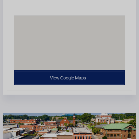
View Google Maps