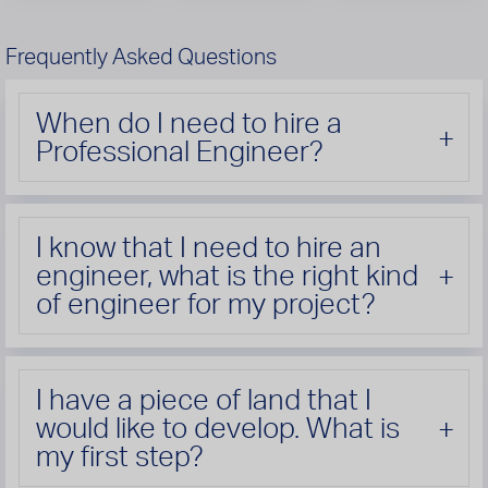
Frequently Asked Questions
When do I need to hire a
Professional Engineer?
I know that I need to hire an
engineer, what is the right kind
of engineer for my project?
I have a piece of land that I
would like to develop. What is
my first step?