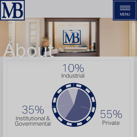
MENU
Services
About
About
Our Team
Careers
Contact