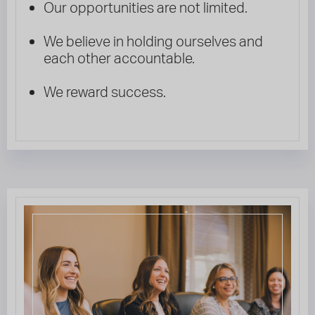
Our opportunities are not limited.
We believe in holding ourselves and
each other accountable.
We reward success.