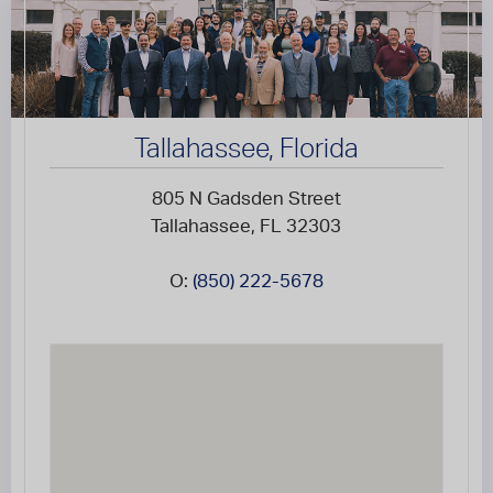
Tallahassee, Florida
805 N Gadsden Street
Tallahassee, FL 32303
O:
(850) 222-5678