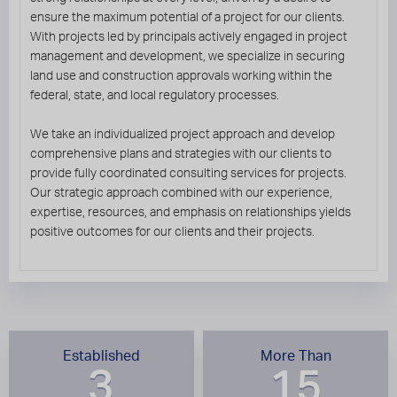
ensure the maximum potential of a project for our clients.
With projects led by principals actively engaged in project
management and development, we specialize in securing
land use and construction approvals working within the
federal, state, and local regulatory processes.
We take an individualized project approach and develop
comprehensive plans and strategies with our clients to
provide fully coordinated consulting services for projects.
Our strategic approach combined with our experience,
expertise, resources, and emphasis on relationships yields
positive outcomes for our clients and their projects.
Established
More Than
3
15