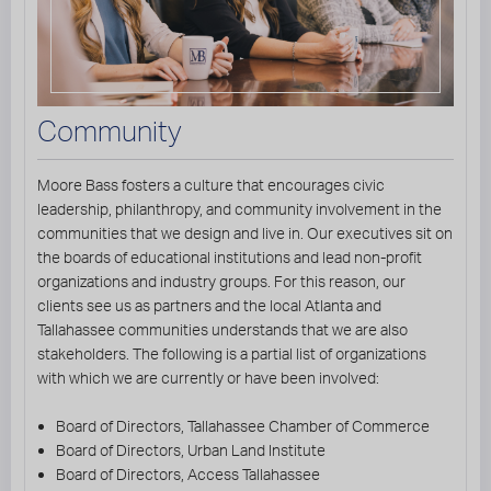
Community
Moore Bass fosters a culture that encourages civic
leadership, philanthropy, and community involvement in the
communities that we design and live in. Our executives sit on
the boards of educational institutions and lead non-profit
organizations and industry groups. For this reason, our
clients see us as partners and the local Atlanta and
Tallahassee communities understands that we are also
stakeholders. The following is a partial list of organizations
with which we are currently or have been involved:
Board of Directors, Tallahassee Chamber of Commerce
Board of Directors, Urban Land Institute
Board of Directors, Access Tallahassee