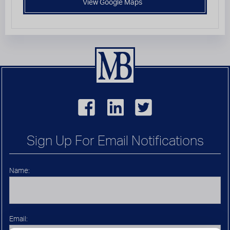
View Google Maps
Sign Up For Email Notifications
Name:
Email: