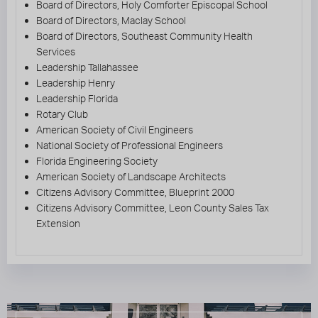
Board of Directors, Holy Comforter Episcopal School
Board of Directors, Maclay School
Board of Directors, Southeast Community Health
Services
Leadership Tallahassee
Leadership Henry
Leadership Florida
Rotary Club
American Society of Civil Engineers
National Society of Professional Engineers
Florida Engineering Society
American Society of Landscape Architects
Citizens Advisory Committee, Blueprint 2000
Citizens Advisory Committee, Leon County Sales Tax
Extension