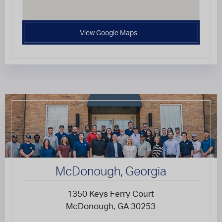
View Google Maps
McDonough, Georgia
1350 Keys Ferry Court
McDonough, GA 30253