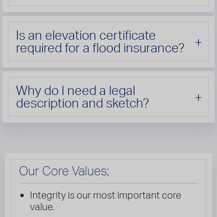
Is an elevation certificate
required for a flood insurance?
Why do I need a legal
description and sketch?
Our Core Values;
Integrity is our most important core
value.