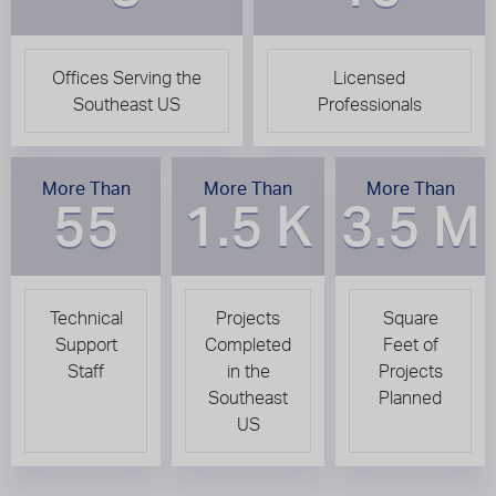
Offices Serving the
Licensed
Southeast US
Professionals
More Than
More Than
More Than
55
1.5 K
3.5 M
Technical
Projects
Square
Support
Completed
Feet of
Staff
in the
Projects
Southeast
Planned
US