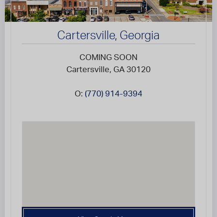
Cartersville, Georgia
COMING SOON
Cartersville, GA 30120
O:
(770) 914-9394