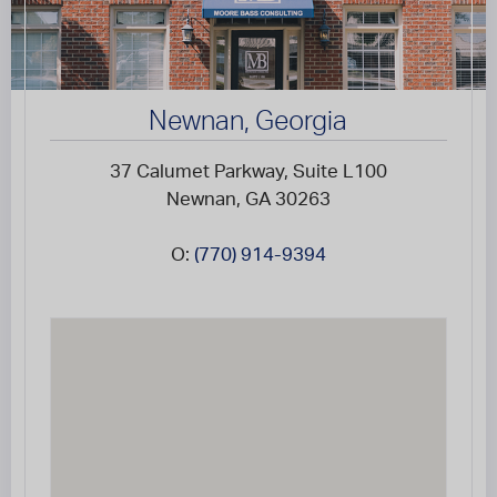
Newnan, Georgia
37 Calumet Parkway, Suite L100
Newnan, GA 30263
O:
(770) 914-9394