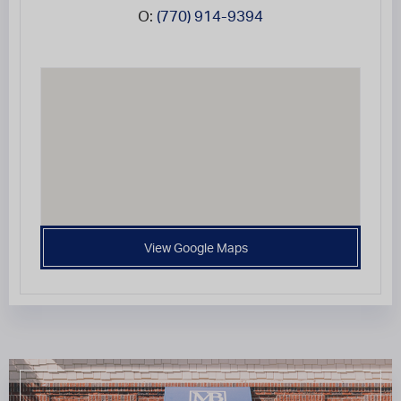
O:
(770) 914-9394
View Google Maps