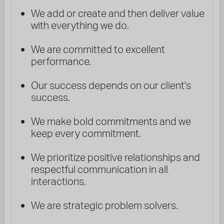
We add or create and then deliver value
with everything we do.
We are committed to excellent
performance.
Our success depends on our client's
success.
We make bold commitments and we
keep every commitment.
We prioritize positive relationships and
respectful communication in all
interactions.
We are strategic problem solvers.