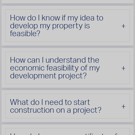
How do I know if my idea to
develop my property is
feasible?
How can I understand the
economic feasibility of my
development project?
What do I need to start
construction on a project?