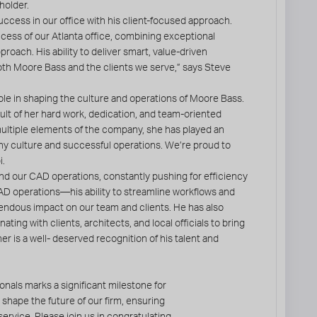
holder.
ccess in our office with his client-focused approach.
cess of our Atlanta office, combining exceptional
roach. His ability to deliver smart, value-driven
th Moore Bass and the clients we serve,” says Steve
role in shaping the culture and operations of Moore Bass.
sult of her hard work, dedication, and team-oriented
ultiple elements of the company, she has played an
ny culture and successful operations. We’re proud to
i.
nd our CAD operations, constantly pushing for efficiency
CAD operations—his ability to streamline workflows and
endous impact on our team and clients. He has also
ting with clients, architects, and local officials to bring
er is a well- deserved recognition of his talent and
nals marks a significant milestone for
 shape the future of our firm, ensuring
ervice. Please join us in congratulating