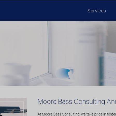
Services
Moore Bass Consulting An
At Moore Bass Consulting, we take pride in foste