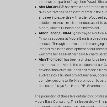
continue as a partner,” says Ken Powell, Share
Alex McCart, P.E.
has been a cornerstone of su
“Alex McCart has been instrumental in the suc
engineering expertise with a client-focused app
solutions makes him a tremendous asset to bo
Moore, Atlanta Principal and Shareholder.
Alison Taber, SHRM-CP,
has played a critical 
“Alison’s success at Moore Bass is a direct re
mindset. Through her evolution in managing m
integral role in the development of our compa
welcome her as a Partner!" says Richard Darab
Alan Thompson
has been a driving force behi
and innovation. “Alan is the backbone of our 
develop innovative solutions has made a trem
evolved into a trusted project manager, coordina
complex designs to life. His promotion to partn
dedication,” says Ben Hood, P.E., Shareholder.
The promotion of these five outstanding professio
Moore Bass Consulting. Their leadership will help
continued growth, innovation, and excellence in s