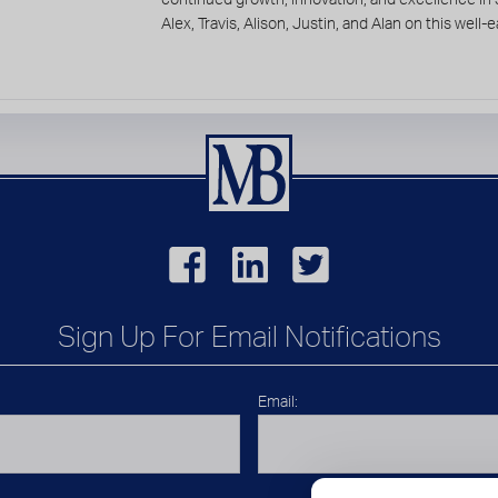
Alex, Travis, Alison, Justin, and Alan on this wel
Sign Up For Email Notifications
Email: