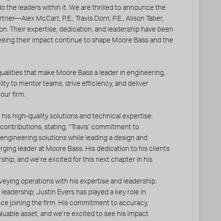
o the leaders within it. We are thrilled to announce the
tner—Alex McCart, P.E., Travis Dorn, P.E., Alison Taber,
n. Their expertise, dedication, and leadership have been
seeing their impact continue to shape Moore Bass and the
ualities that make Moore Bass a leader in engineering,
ity to mentor teams, drive efficiency, and deliver
our firm.
his high-quality solutions and technical expertise.
 contributions, stating, “Travis’ commitment to
e engineering solutions while leading a design and
ging leader at Moore Bass. His dedication to his clients
ship, and we’re excited for this next chapter in his
eying operations with his expertise and leadership.
leadership, Justin Evers has played a key role in
ce joining the firm. His commitment to accuracy,
luable asset, and we’re excited to see his impact