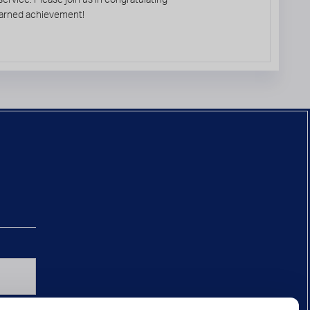
l-earned achievement!