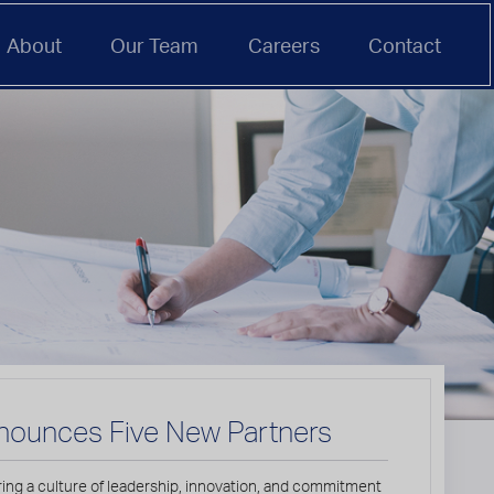
About
Our Team
Careers
Contact
nounces Five New Partners
ring a culture of leadership, innovation, and commitment