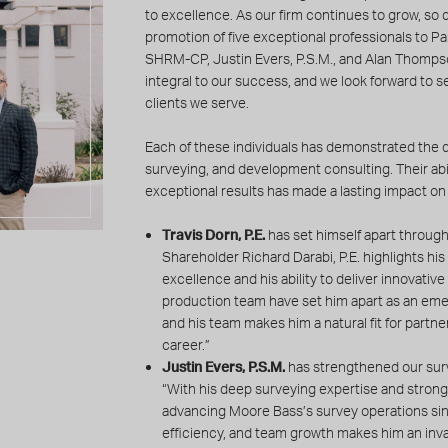
to excellence. As our firm continues to grow, so d
promotion of five exceptional professionals to Par
SHRM-CP, Justin Evers, P.S.M., and Alan Thompso
integral to our success, and we look forward to 
clients we serve.
Each of these individuals has demonstrated the q
surveying, and development consulting. Their abil
exceptional results has made a lasting impact on 
Travis Dorn, P.E.
has set himself apart through 
Shareholder Richard Darabi, P.E. highlights his
excellence and his ability to deliver innovativ
production team have set him apart as an emer
and his team makes him a natural fit for partner
career.”
Justin Evers, P.S.M.
has strengthened our surv
“With his deep surveying expertise and strong 
advancing Moore Bass’s survey operations sin
efficiency, and team growth makes him an inva